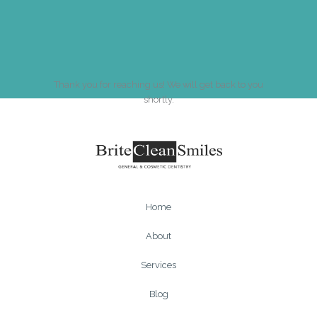
Thank you for reaching us! We will get back to you
shortly.
Home
About
Services
Blog