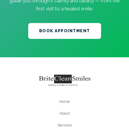
guide you through it calmly and clearly — from the
first visit to a healed smile.
BOOK APPOINTMENT
Home
About
Services