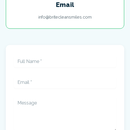
Email
info@britecleansmiles.com