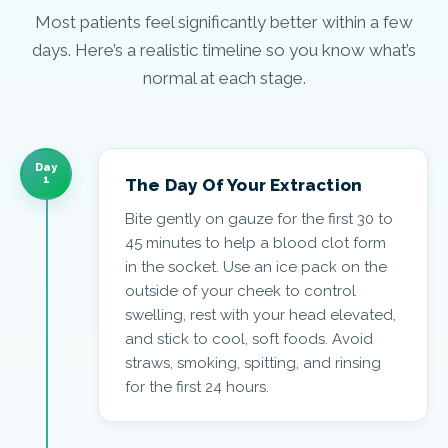
Most patients feel significantly better within a few
days. Here’s a realistic timeline so you know what’s
normal at each stage.
Day
1
The Day Of Your Extraction
Bite gently on gauze for the first 30 to
45 minutes to help a blood clot form
in the socket. Use an ice pack on the
outside of your cheek to control
swelling, rest with your head elevated,
and stick to cool, soft foods. Avoid
straws, smoking, spitting, and rinsing
for the first 24 hours.