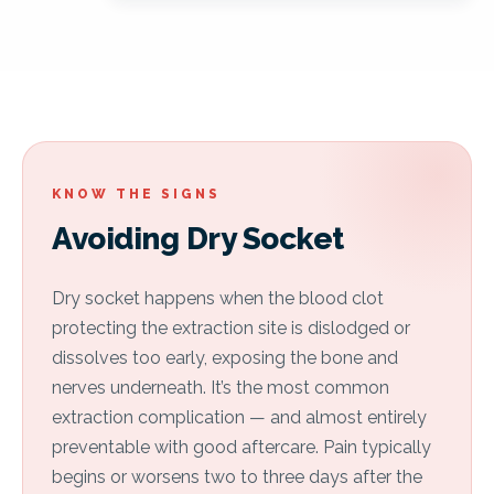
KNOW THE SIGNS
Avoiding Dry Socket
Dry socket happens when the blood clot
protecting the extraction site is dislodged or
dissolves too early, exposing the bone and
nerves underneath. It’s the most common
extraction complication — and almost entirely
preventable with good aftercare. Pain typically
begins or worsens two to three days after the