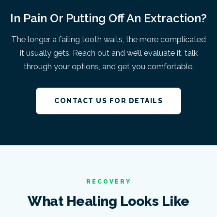
In Pain Or Putting Off An Extraction?
The longer a failing tooth waits, the more complicated
it usually gets. Reach out and we’ll evaluate it, talk
through your options, and get you comfortable.
CONTACT US FOR DETAILS
RECOVERY
What Healing Looks Like