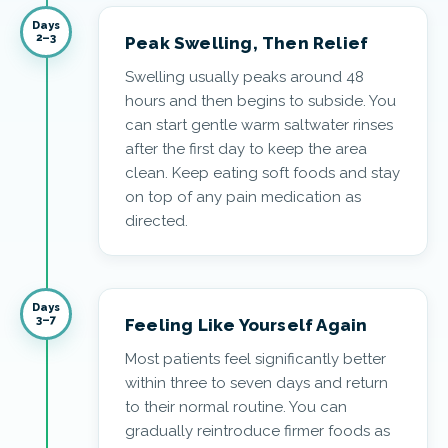
Days
2–3
Peak Swelling, Then Relief
Swelling usually peaks around 48
hours and then begins to subside. You
can start gentle warm saltwater rinses
after the first day to keep the area
clean. Keep eating soft foods and stay
on top of any pain medication as
directed.
Days
3–7
Feeling Like Yourself Again
Most patients feel significantly better
within three to seven days and return
to their normal routine. You can
gradually reintroduce firmer foods as