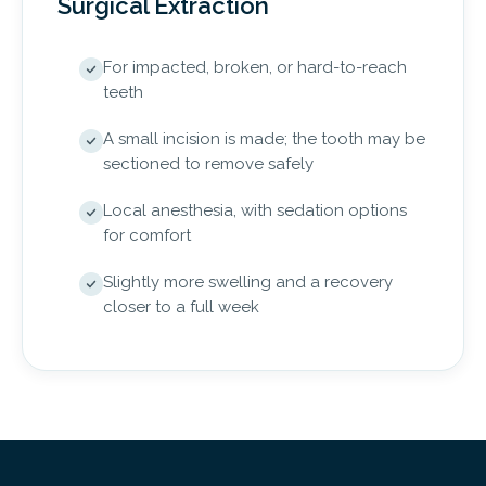
Surgical Extraction
For impacted, broken, or hard-to-reach
teeth
A small incision is made; the tooth may be
sectioned to remove safely
Local anesthesia, with sedation options
for comfort
Slightly more swelling and a recovery
closer to a full week