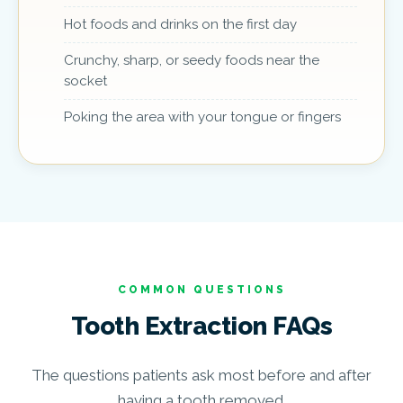
Hot foods and drinks on the first day
Crunchy, sharp, or seedy foods near the
socket
Poking the area with your tongue or fingers
COMMON QUESTIONS
Tooth Extraction FAQs
The questions patients ask most before and after
having a tooth removed.