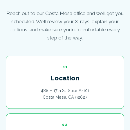
Reach out to our Costa Mesa office and we’ll get you
scheduled. We’ll review your X-rays, explain your
options, and make sure you’re comfortable every
step of the way.
01
Location
488 E 17th St. Suite A-101
Costa Mesa, CA 92627
02