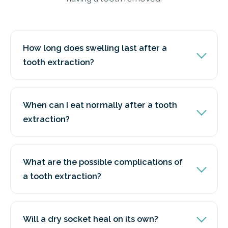
How long does swelling last after a
tooth extraction?
When can I eat normally after a tooth
extraction?
What are the possible complications of
a tooth extraction?
Will a dry socket heal on its own?