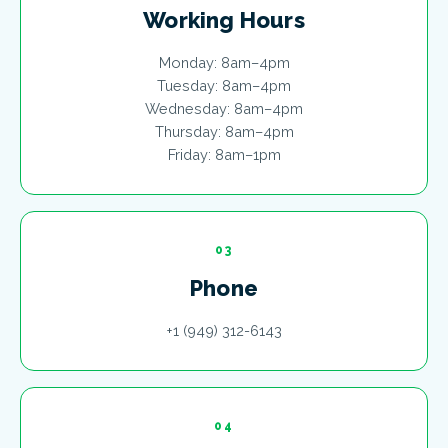
Working Hours
Monday: 8am–4pm
Tuesday: 8am–4pm
Wednesday: 8am–4pm
Thursday: 8am–4pm
Friday: 8am–1pm
03
Phone
+1 (949) 312-6143
04