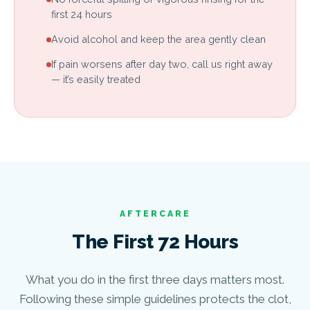
first 24 hours
Avoid alcohol and keep the area gently clean
If pain worsens after day two, call us right away
— it’s easily treated
AFTERCARE
The First 72 Hours
What you do in the first three days matters most.
Following these simple guidelines protects the clot,