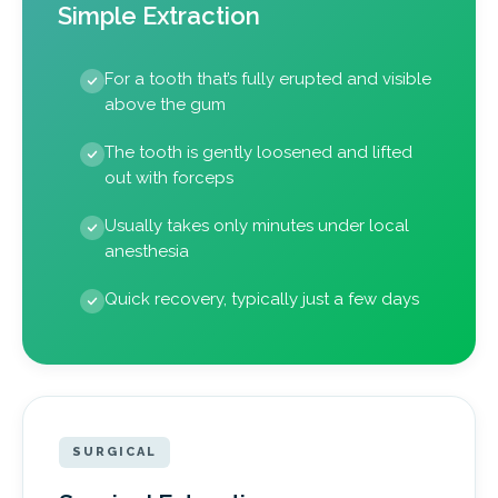
Simple Extraction
For a tooth that’s fully erupted and visible
above the gum
The tooth is gently loosened and lifted
out with forceps
Usually takes only minutes under local
anesthesia
Quick recovery, typically just a few days
SURGICAL