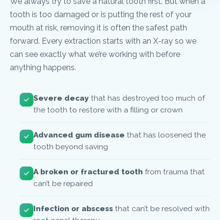
We always try to save a natural tooth first. But when a
tooth is too damaged or is putting the rest of your
mouth at risk, removing it is often the safest path
forward. Every extraction starts with an X-ray so we
can see exactly what we’re working with before
anything happens.
Severe decay
that has destroyed too much of
the tooth to restore with a filling or crown
Advanced gum disease
that has loosened the
tooth beyond saving
A broken or fractured tooth
from trauma that
can’t be repaired
Infection or abscess
that can’t be resolved with