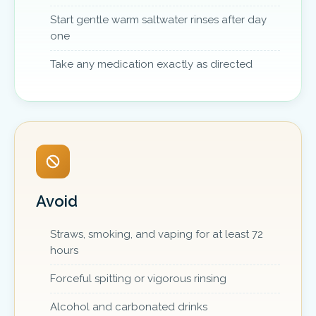
Start gentle warm saltwater rinses after day
one
Take any medication exactly as directed
Avoid
Straws, smoking, and vaping for at least 72
hours
Forceful spitting or vigorous rinsing
Alcohol and carbonated drinks