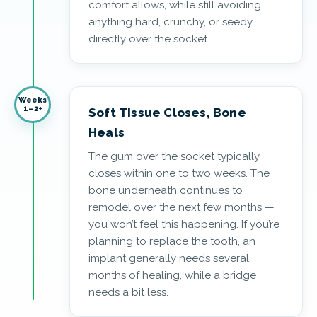
comfort allows, while still avoiding
anything hard, crunchy, or seedy
directly over the socket.
Weeks
1–2+
Soft Tissue Closes, Bone
Heals
The gum over the socket typically
closes within one to two weeks. The
bone underneath continues to
remodel over the next few months —
you won’t feel this happening. If you’re
planning to replace the tooth, an
implant generally needs several
months of healing, while a bridge
needs a bit less.