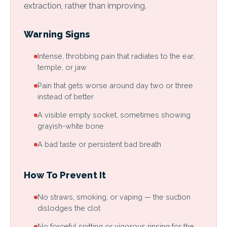
extraction, rather than improving.
Warning Signs
Intense, throbbing pain that radiates to the ear,
temple, or jaw
Pain that gets worse around day two or three
instead of better
A visible empty socket, sometimes showing
grayish-white bone
A bad taste or persistent bad breath
How To Prevent It
No straws, smoking, or vaping — the suction
dislodges the clot
No forceful spitting or vigorous rinsing for the