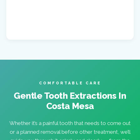
COMFORTABLE CARE
Gentle Tooth Extractions In
Costa Mesa
Whether it’s a painful tooth that needs to come out
or a planned removal before other treatment, we’ll