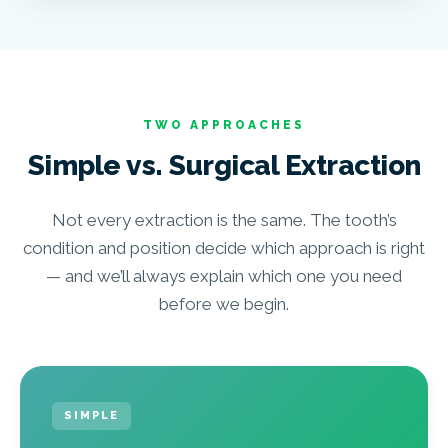
TWO APPROACHES
Simple vs. Surgical Extraction
Not every extraction is the same. The tooth’s
condition and position decide which approach is right
— and we’ll always explain which one you need
before we begin.
SIMPLE