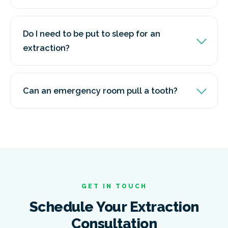
Do I need to be put to sleep for an
extraction?
Can an emergency room pull a tooth?
GET IN TOUCH
Schedule Your Extraction
Consultation