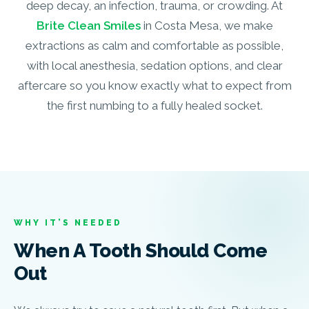
deep decay, an infection, trauma, or crowding. At
Brite Clean Smiles
in Costa Mesa, we make
extractions as calm and comfortable as possible,
with local anesthesia, sedation options, and clear
aftercare so you know exactly what to expect from
the first numbing to a fully healed socket.
WHY IT’S NEEDED
When A Tooth Should Come
Out