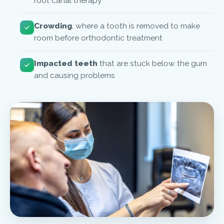
root canal therapy
Crowding
, where a tooth is removed to make
room before orthodontic treatment
Impacted teeth
that are stuck below the gum
and causing problems