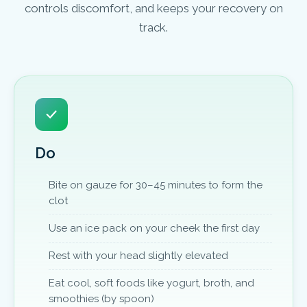
controls discomfort, and keeps your recovery on
track.
Do
Bite on gauze for 30–45 minutes to form the
clot
Use an ice pack on your cheek the first day
Rest with your head slightly elevated
Eat cool, soft foods like yogurt, broth, and
smoothies (by spoon)