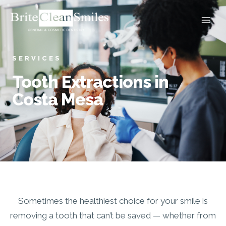
Skip
to
content
SERVICES
Tooth Extractions in
Costa Mesa
Sometimes the healthiest choice for your smile is
removing a tooth that can’t be saved — whether from